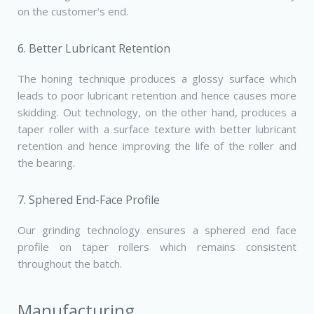
on the customer’s end.
6. Better Lubricant Retention
The honing technique produces a glossy surface which
leads to poor lubricant retention and hence causes more
skidding. Out technology, on the other hand, produces a
taper roller with a surface texture with better lubricant
retention and hence improving the life of the roller and
the bearing.
7. Sphered End-Face Profile
Our grinding technology ensures a sphered end­ face
profile on taper rollers which remains consistent
throughout the batch.
Manufacturing