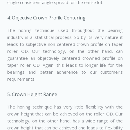
single consistent angle spread for the entire lot.
4. Objective Crown Profile Centering
The honing technique used throughout the bearing
industry is a statistical process. So by its very nature it
leads to subjective non­-centered crown profile on taper
roller OD. Our technology, on the other hand, can
guarantee an objectively centered crowned profile on
taper roller OD. Again, this leads to longer life for the
bearings and better adherence to our customer’s
requirements.
5. Crown Height Range
The honing technique has very little flexibility with the
crown height that can be achieved on the roller OD. Our
technology, on the other hand, has a wide range of the
crown height that can be achieved and leads to flexibility