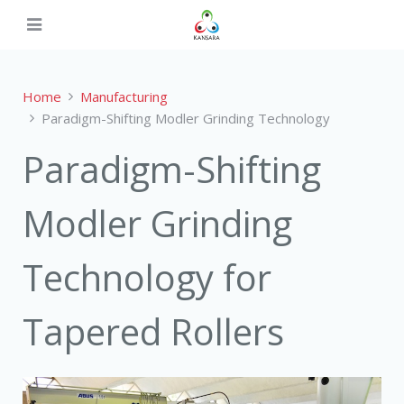
Home
Manufacturing
Paradigm-Shifting Modler Grinding Technology
Paradigm-Shifting
Modler Grinding
Technology for
Tapered Rollers