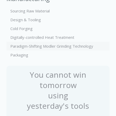
Sourcing Raw Material
Design & Tooling
Cold Forging
Digitally-controlled Heat Treatment
Paradigm-Shifting Modler Grinding Technology
Packaging
You cannot win
tomorrow
using
yesterday's tools