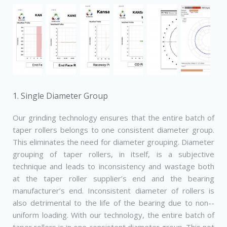
1. Single Diameter Group
Our grinding technology ensures that the entire batch of
taper rollers belongs to one consistent diameter group.
This eliminates the need for diameter grouping. Diameter
grouping of taper rollers, in itself, is a subjective
technique and leads to inconsistency and wastage both
at the taper roller supplier’s end and the bearing
manufacturer’s end. Inconsistent diameter of rollers is
also detrimental to the life of the bearing due to non-­
uniform loading. With our technology, the entire batch of