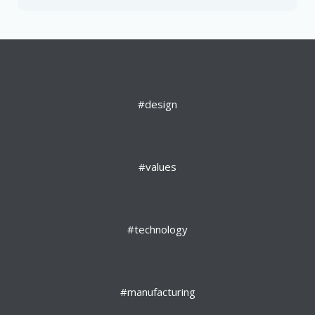
#design
#values
#technology
#manufacturing