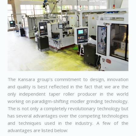
The Kansara group’s commitment to design, innovation
and quality is best reflected in the fact that we are the
only independent taper roller producer in the world
working on paradigm-shifting modler grinding technology.
The is not only a completely revolutionary technology but
has several advantages over the competing technologies
and techniques used in the industry. A few of the
advantages are listed below: