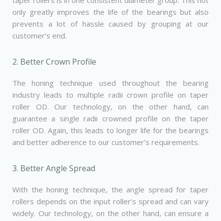
taper rollers is in one consistent diameter group. This not
only greatly improves the life of the bearings but also
prevents a lot of hassle caused by grouping at our
customer’s end.
2. Better Crown Profile
The honing technique used throughout the bearing
industry leads to multiple radii crown profile on taper
roller OD. Our technology, on the other hand, can
guarantee a single radii crowned profile on the taper
roller OD. Again, this leads to longer life for the bearings
and better adherence to our customer’s requirements.
3. Better Angle Spread
With the honing technique, the angle spread for taper
rollers depends on the input roller’s spread and can vary
widely. Our technology, on the other hand, can ensure a