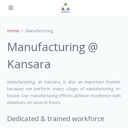
Home
Manufacturing
Manufacturing @
Kansara
Manufacturing, at Kansara, is also an important frontier
because we perform every stage of manufacturing in-
house. Our manufacturing efforts achieve excellence with
initiatives on several fronts
Dedicated & trained workforce