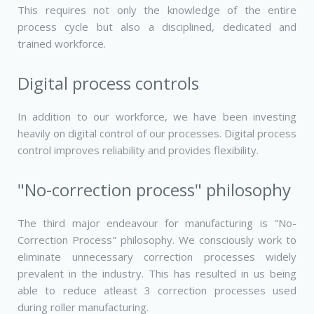
This requires not only the knowledge of the entire
process cycle but also a disciplined, dedicated and
trained workforce.
Digital process controls
In addition to our workforce, we have been investing
heavily on digital control of our processes. Digital process
control improves reliability and provides flexibility.
"No-correction process" philosophy
The third major endeavour for manufacturing is "No-
Correction Process" philosophy. We consciously work to
eliminate unnecessary correction processes widely
prevalent in the industry. This has resulted in us being
able to reduce atleast 3 correction processes used
during roller manufacturing.