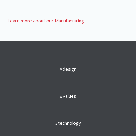
Learn more about our Manufacturing
#design
#values
#technology